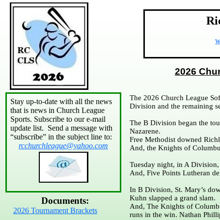
Ri
w
2026 Chu
The 2026 Church League Soft
Stay up-to-date with all the news
Division and the remaining s
that is news in Church League
Sports. Subscribe to our e-mail
The B Division began the tou
update list. Send a message with
Nazarene.
“subscribe” in the subject line to:
Free Methodist downed Richl
rcchurchleague@yahoo.com
And, the Knights of Columb
Tuesday night, in A Division
And, Five Points Lutheran de
In B Division, St. Mary’s d
Kuhn slapped a grand slam.
Documents:
And, The Knights of Columbu
2026 Tournament Brackets
runs in the win. Nathan Phill