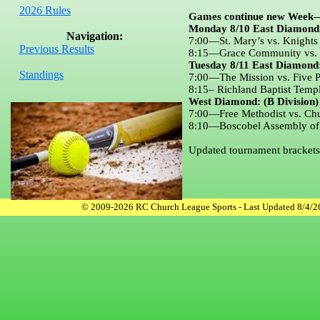
2026 Rules
Games continue new Week
Monday 8/10 East Diamond 
Navigation:
7:00—St. Mary’s vs. Knights
Previous Results
8:15—Grace Community vs. Ri
Tuesday 8/11 East Diamond:
Standings
7:00—The Mission vs. Five Po
8:15– Richland Baptist Templ
West Diamond: (B Division)
7:00—Free Methodist vs. Chu
8:10—Boscobel Assembly of G
Updated tournament brackets 
© 2009-2026 RC Church League Sports - Last Updated 8/4/